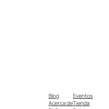
Blog
Eventos
Acerca de
Tienda