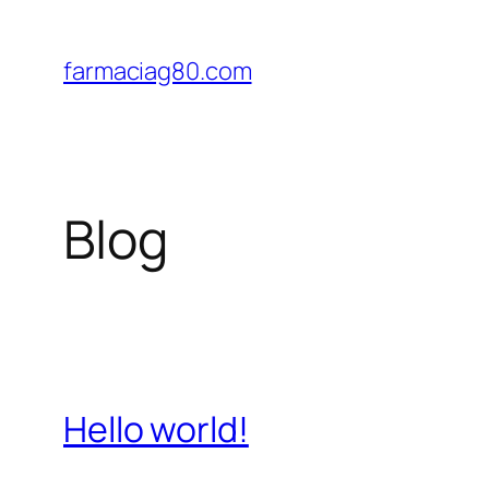
Saltar
al
farmaciag80.com
contenido
Blog
Hello world!