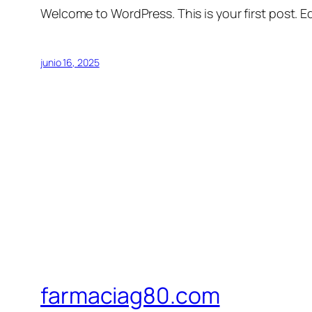
Welcome to WordPress. This is your first post. Edi
junio 16, 2025
farmaciag80.com