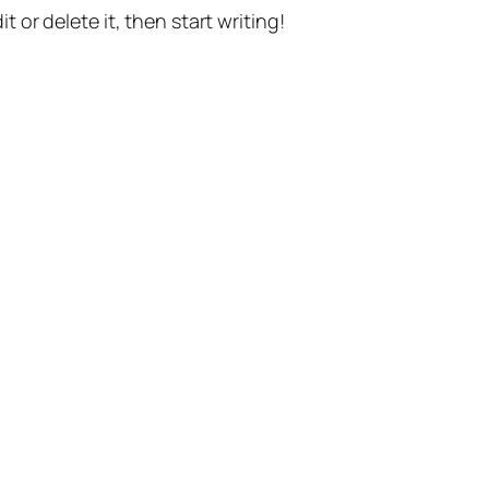
t or delete it, then start writing!