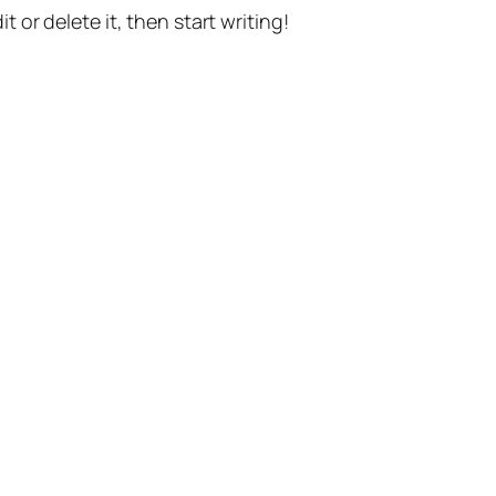
t or delete it, then start writing!