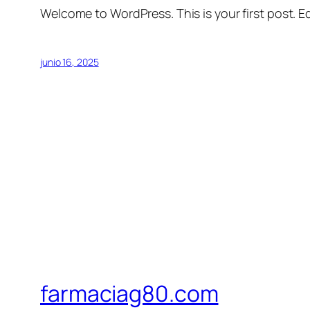
Welcome to WordPress. This is your first post. Edi
junio 16, 2025
farmaciag80.com