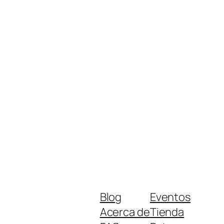
Blog
Eventos
Acerca de
Tienda