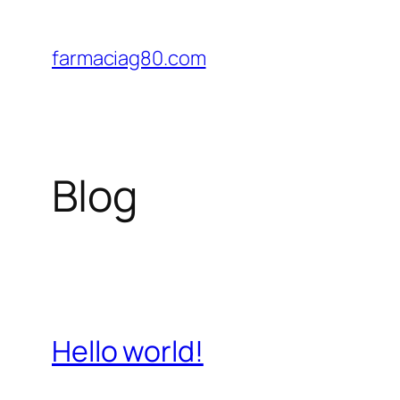
Saltar
al
farmaciag80.com
contenido
Blog
Hello world!