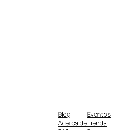
Blog
Eventos
Acerca de
Tienda