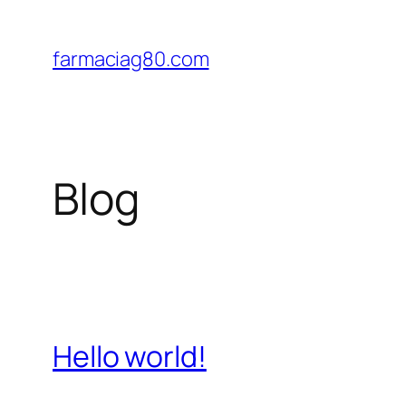
Saltar
al
farmaciag80.com
contenido
Blog
Hello world!