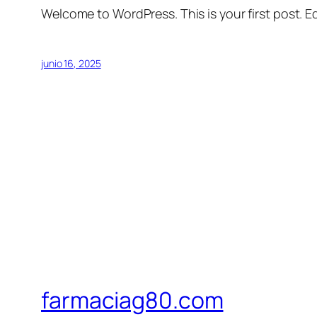
Welcome to WordPress. This is your first post. Edi
junio 16, 2025
farmaciag80.com