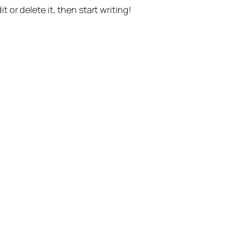
t or delete it, then start writing!