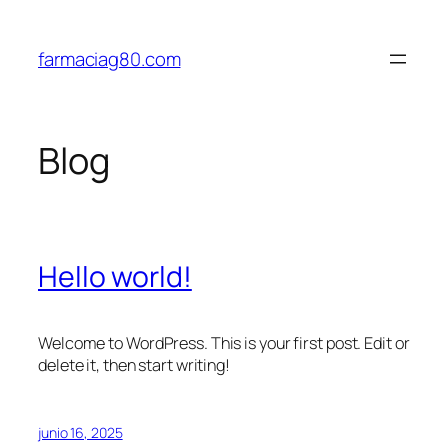
Saltar
al
farmaciag80.com
contenido
Blog
Hello world!
Welcome to WordPress. This is your first post. Edit or
delete it, then start writing!
junio 16, 2025