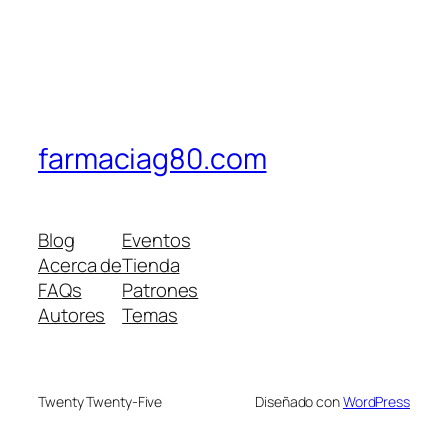
farmaciag80.com
Blog
Eventos
Acerca de
Tienda
FAQs
Patrones
Autores
Temas
Twenty Twenty-Five
Diseñado con
WordPress