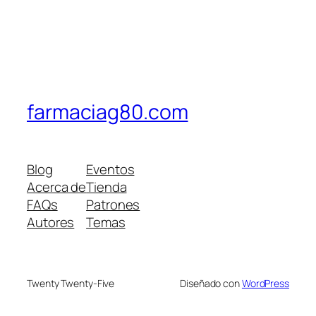
farmaciag80.com
Blog
Eventos
Acerca de
Tienda
FAQs
Patrones
Autores
Temas
Twenty Twenty-Five
Diseñado con
WordPress