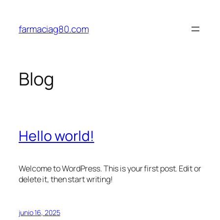
Saltar
al
farmaciag80.com
contenido
Blog
Hello world!
Welcome to WordPress. This is your first post. Edit or
delete it, then start writing!
junio 16, 2025