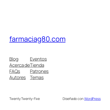
farmaciag80.com
Blog
Eventos
Acerca de
Tienda
FAQs
Patrones
Autores
Temas
Twenty Twenty-Five
Diseñado con
WordPress