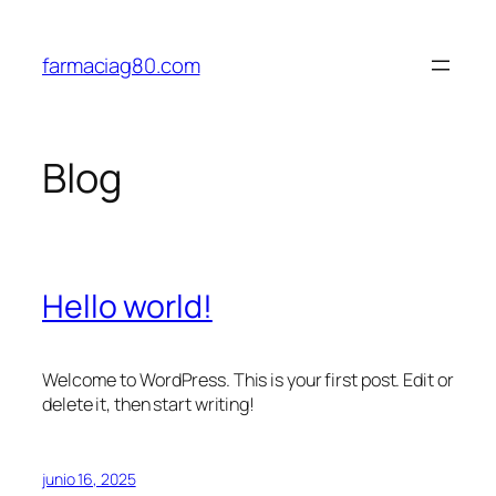
Saltar
al
farmaciag80.com
contenido
Blog
Hello world!
Welcome to WordPress. This is your first post. Edit or
delete it, then start writing!
junio 16, 2025