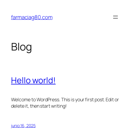
Saltar
al
farmaciag80.com
contenido
Blog
Hello world!
Welcome to WordPress. This is your first post. Edit or
delete it, then start writing!
junio 16, 2025