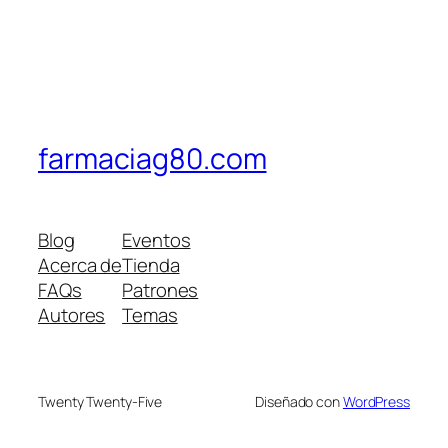
farmaciag80.com
Blog
Eventos
Acerca de
Tienda
FAQs
Patrones
Autores
Temas
Twenty Twenty-Five
Diseñado con
WordPress