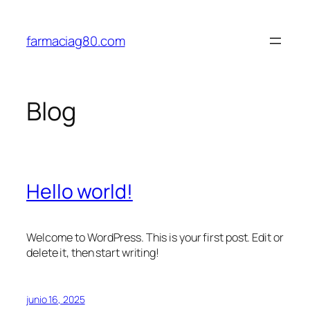
Saltar
al
farmaciag80.com
contenido
Blog
Hello world!
Welcome to WordPress. This is your first post. Edit or
delete it, then start writing!
junio 16, 2025