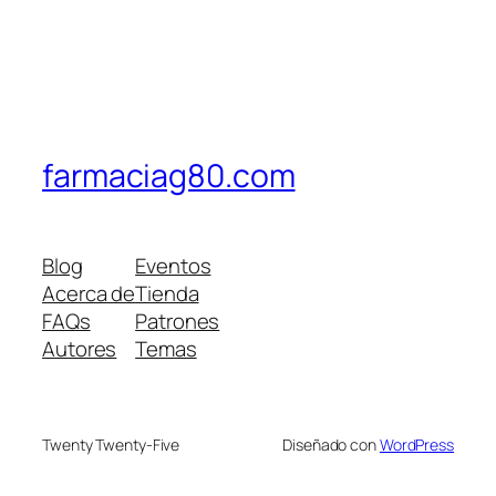
farmaciag80.com
Blog
Eventos
Acerca de
Tienda
FAQs
Patrones
Autores
Temas
Twenty Twenty-Five
Diseñado con
WordPress