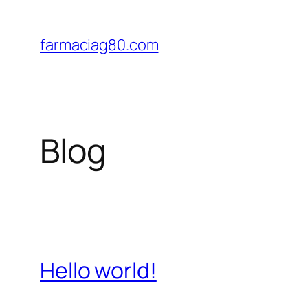
Saltar
al
farmaciag80.com
contenido
Blog
Hello world!