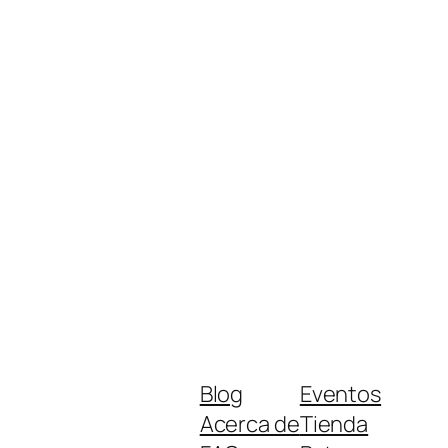
Blog
Eventos
Acerca de
Tienda