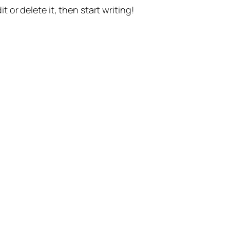
t or delete it, then start writing!