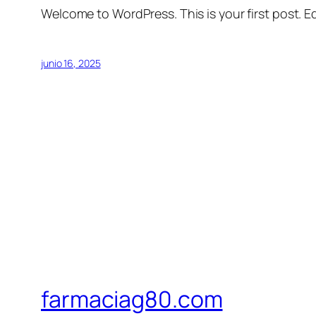
Welcome to WordPress. This is your first post. Edi
junio 16, 2025
farmaciag80.com