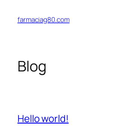
Saltar
al
farmaciag80.com
contenido
Blog
Hello world!