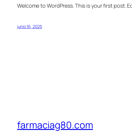
Welcome to WordPress. This is your first post. Edi
junio 16, 2025
farmaciag80.com