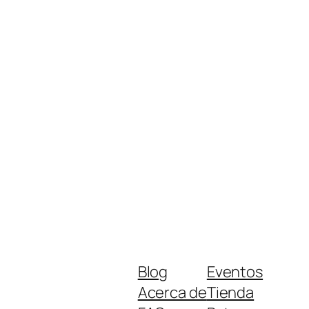
Blog
Eventos
Acerca de
Tienda