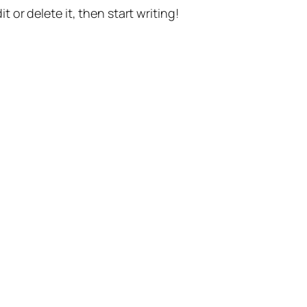
t or delete it, then start writing!