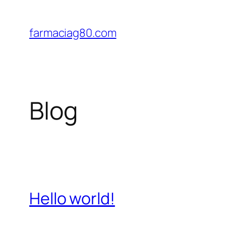
Saltar
al
farmaciag80.com
contenido
Blog
Hello world!