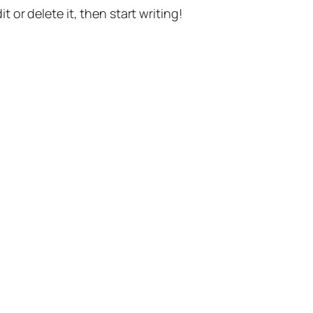
t or delete it, then start writing!