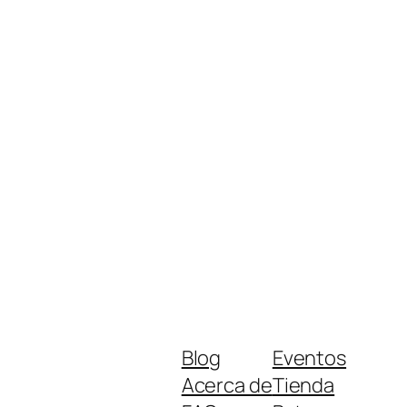
Blog
Eventos
Acerca de
Tienda