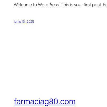
Welcome to WordPress. This is your first post. Edi
junio 16, 2025
farmaciag80.com