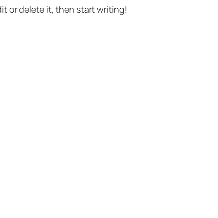
t or delete it, then start writing!