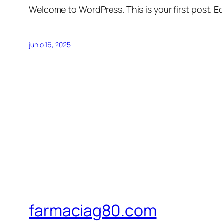
Welcome to WordPress. This is your first post. Edi
junio 16, 2025
farmaciag80.com