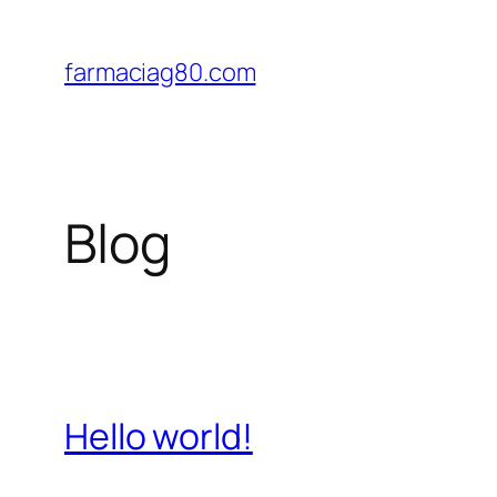
Saltar
al
farmaciag80.com
contenido
Blog
Hello world!