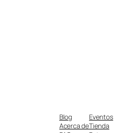
Blog
Eventos
Acerca de
Tienda