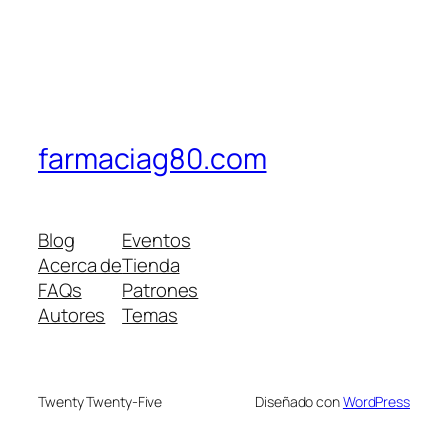
farmaciag80.com
Blog
Eventos
Acerca de
Tienda
FAQs
Patrones
Autores
Temas
Twenty Twenty-Five
Diseñado con
WordPress