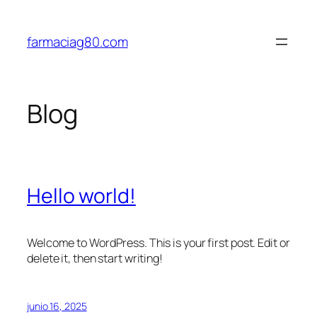
Saltar
al
farmaciag80.com
contenido
Blog
Hello world!
Welcome to WordPress. This is your first post. Edit or
delete it, then start writing!
junio 16, 2025