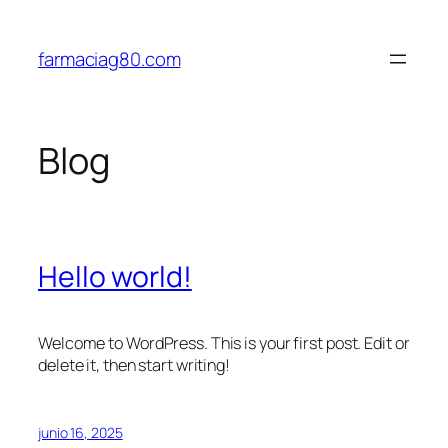
Saltar
al
farmaciag80.com
contenido
Blog
Hello world!
Welcome to WordPress. This is your first post. Edit or
delete it, then start writing!
junio 16, 2025