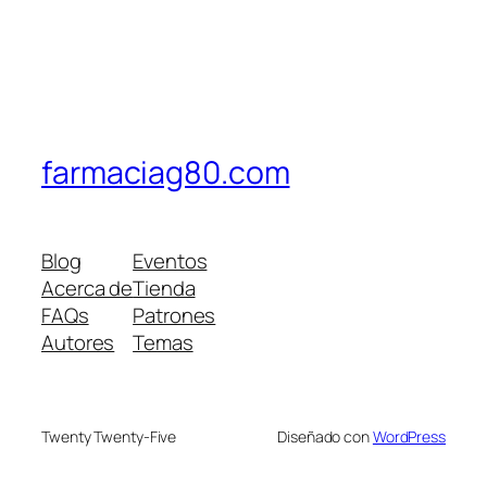
farmaciag80.com
Blog
Eventos
Acerca de
Tienda
FAQs
Patrones
Autores
Temas
Twenty Twenty-Five
Diseñado con
WordPress