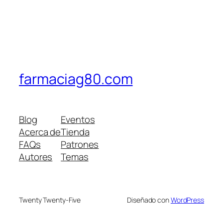
farmaciag80.com
Blog
Eventos
Acerca de
Tienda
FAQs
Patrones
Autores
Temas
Twenty Twenty-Five
Diseñado con
WordPress