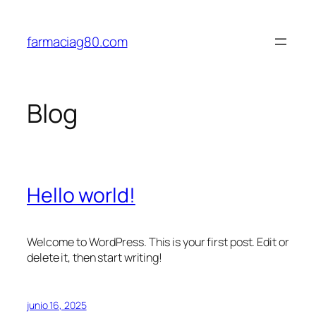
Saltar
al
farmaciag80.com
contenido
Blog
Hello world!
Welcome to WordPress. This is your first post. Edit or
delete it, then start writing!
junio 16, 2025