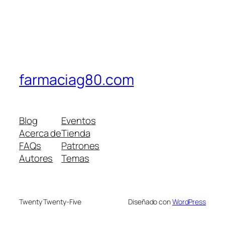
farmaciag80.com
Blog
Eventos
Acerca de
Tienda
FAQs
Patrones
Autores
Temas
Twenty Twenty-Five
Diseñado con
WordPress