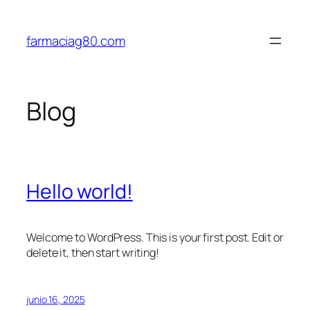
Saltar
al
farmaciag80.com
contenido
Blog
Hello world!
Welcome to WordPress. This is your first post. Edit or
delete it, then start writing!
junio 16, 2025