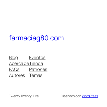
farmaciag80.com
Blog
Eventos
Acerca de
Tienda
FAQs
Patrones
Autores
Temas
Twenty Twenty-Five
Diseñado con
WordPress