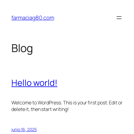
Saltar
al
farmaciag80.com
contenido
Blog
Hello world!
Welcome to WordPress. This is your first post. Edit or
delete it, then start writing!
junio 16, 2025